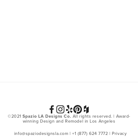
SIGN UP
We respect your privacy.
©2021 
Spazio LA Designs Co.
 All rights reserved. | Award-
winning Design and Remodel in Los Angeles
info@spaziodesignsla.com
 | +1 (877) 624 7772 | 
Privacy