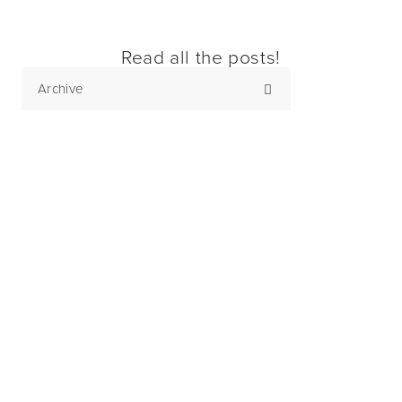
Read all the posts!
Archive
Subscribe
Sign up with your email address to receive
news and updates.