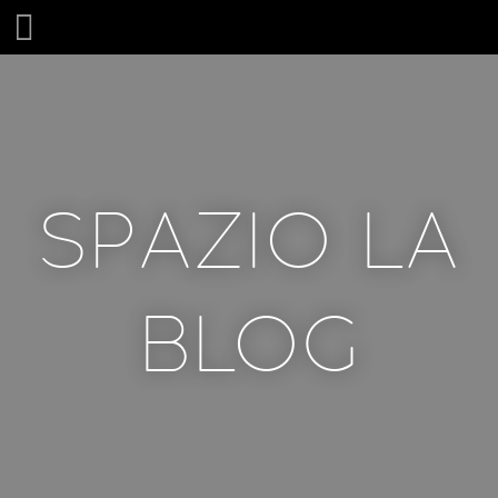
SPAZIO LA
SPAZIO LA
BLOG