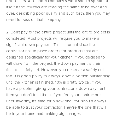
references. A remodel company’s work should speak for
itself. If the reviews are reading the same thing over and
over, describing poor quality and such forth, then you may
need to pass on that company.
2. Don’t pay for the entire project until the entire project is
completed. Most projects will require you to make a
significant down payment. This is normal since the
contractor has to place orders for products that are
designed specifically for your kitchen. If you decided to
withdraw from the project, the down payment is their
financial safety net. However, you deserve a safety net
too. It is good policy to always leave a portion outstanding
until the kitchen is finished. 10% is pretty typical. If you
have a problem giving your contractor a down payment,
then you don’t trust them. If you feel your contractor is
untrustworthy, it’s time for a new one. You should always
be able to trust your contractor. They’re the one that will
be in your home and making big changes.