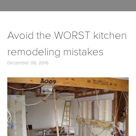
Avoid the WORST kitchen
remodeling mistakes
December 08, 2016