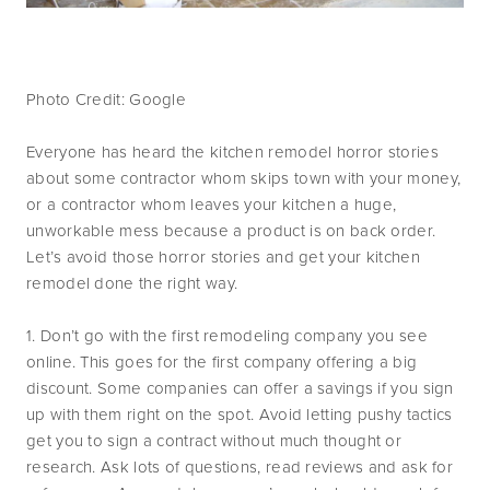
Photo Credit: Google
Everyone has heard the kitchen remodel horror stories
about some contractor whom skips town with your money,
or a contractor whom leaves your kitchen a huge,
unworkable mess because a product is on back order.
Let’s avoid those horror stories and get your kitchen
remodel done the right way.
1. Don’t go with the first remodeling company you see
online. This goes for the first company offering a big
discount. Some companies can offer a savings if you sign
up with them right on the spot. Avoid letting pushy tactics
get you to sign a contract without much thought or
research. Ask lots of questions, read reviews and ask for