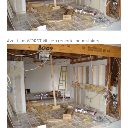
Avoid the WORST kitchen remodeling mistakes