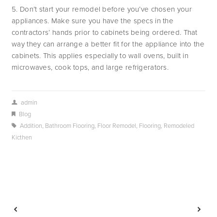
5. Don’t start your remodel before you’ve chosen your
appliances. Make sure you have the specs in the
contractors’ hands prior to cabinets being ordered. That
way they can arrange a better fit for the appliance into the
cabinets. This applies especially to wall ovens, built in
microwaves, cook tops, and large refrigerators.
admin
Blog
Addition
,
Bathroom Flooring
,
Floor Remodel
,
Flooring
,
Remodeled
Kicthen