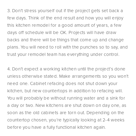
3. Don’t stress yourself out if the project gets set back a
few days. Think of the end result and how you will enjoy
this kitchen remodel for a good amount of years, a few
days off schedule will be OK. Projects will have draw
backs and there will be things that come up and change
plans. You will need to roll with the punches so to say, and
trust your remodel team has everything under control.
4. Don’t expect a working kitchen until the project’s done
unless otherwise stated. Make arrangements so you won’t
need one. Cabinet refacing does not shut down your
kitchen, but new countertops in addition to refacing will.
You will probably be without running water and a sink for
a day or two. New kitchens are shut down on day one, as
soon as the old cabinets are torn out. Depending on the
countertop chosen, you’re typically looking at 2-4 weeks
before you have a fully functional kitchen again.